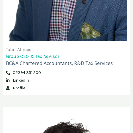
Tahir Ahmed
Group CEO & Tax Advisor
BC&A Chartered Accountants, R&D Tax Services
02394 351 200
LinkedIn
Profile