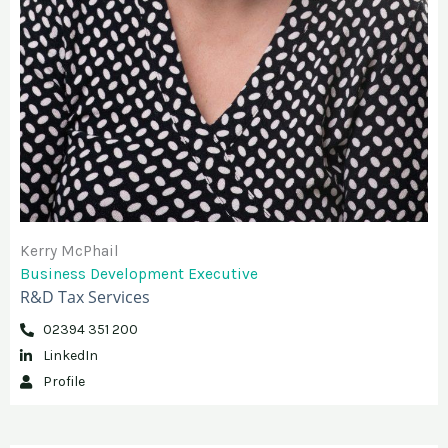
Kerry McPhail​
Business Development Executive
R&D Tax Services
02394 351 200
LinkedIn
Profile