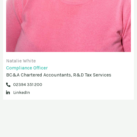
Natalie White
Compliance Officer
BC&A Chartered Accountants, R&D Tax Services
02394 351 200
LinkedIn