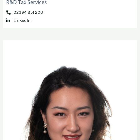
R&D Tax Services
02394 351 200
LinkedIn