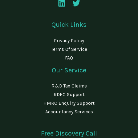
Quick Links
Privacy Policy
Terms Of Service
FAQ
Our Service
R&D Tax Claims
RDEC Support
HMRC Enquiry Support
Accountancy Services
Free Discovery Call