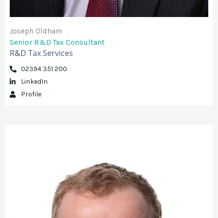
Joseph Oldham
Senior R&D Tax Consultant
R&D Tax Services
02394 351 200
LinkedIn
Profile