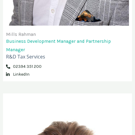
Mills Rahman
Business Development Manager and Partnership
Manager
R&D Tax Services
02394 351 200
LinkedIn