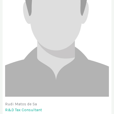
Rudi Matos de Sa
R&D Tax Consultant