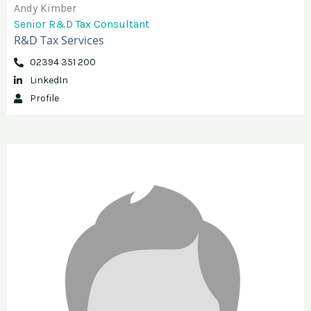
Andy Kimber
Senior R&D Tax Consultant
R&D Tax Services
02394 351 200
LinkedIn
Profile