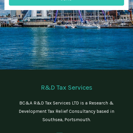
n
r
e
e
N
d
u
T
m
i
b
m
e
e
r
R&D Tax Services
BC&A R&D Tax Services LTD is a Research &
Development Tax Relief Consultancy based in
Southsea, Portsmouth.