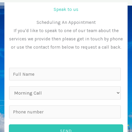
Speak to us
Scheduling An Appointment
If you'd like to speak to one of our team about the
services we provide then please get in touch by phone
or use the contact form below to request a call back.
N
a
m
P
e
r
*
e
P
f
h
e
o
SEND
r