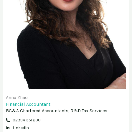
Anna Zhao
Financial Accountant
BC&A Chartered Accountants, R&D Tax Services
02394 351 200
LinkedIn