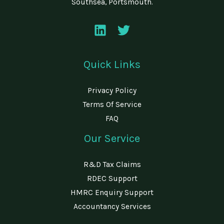
Southsea, Portsmouth.
Quick Links
Privacy Policy
Terms Of Service
FAQ
Our Service
R&D Tax Claims
RDEC Support
HMRC Enquiry Support
Accountancy Services