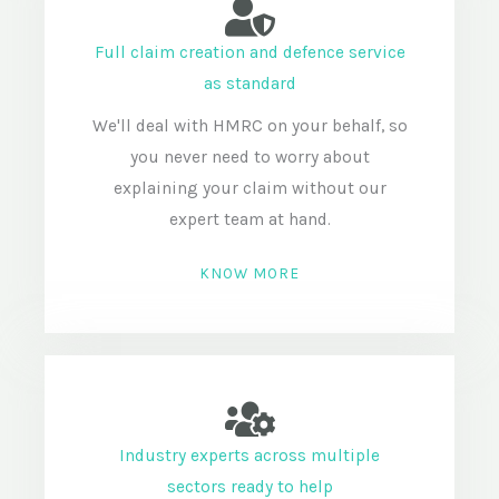
Full claim creation and defence service
as standard
We'll deal with HMRC on your behalf, so
you never need to worry about
explaining your claim without our
expert team at hand.
KNOW MORE
Industry experts across multiple
sectors ready to help