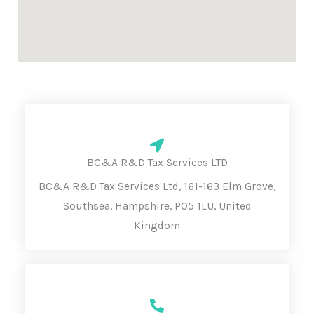
BC&A R&D Tax Services LTD
BC&A R&D Tax Services Ltd, 161-163 Elm Grove,
Southsea, Hampshire, PO5 1LU, United
Kingdom