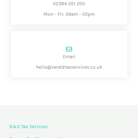
02394 351 200
Mon - Fri: 09am - 05pm
Email
hello@randdtaxservices.co.uk
R&D Tax Services