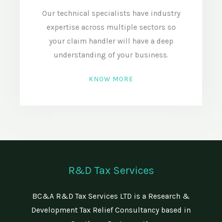
Our technical specialists have industry
expertise across multiple sectors so
your claim handler will have a deep
understanding of your business.
KNOW MORE
R&D Tax Services
BC&A R&D Tax Services LTD is a Research &
Development Tax Relief Consultancy based in