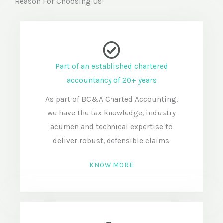
Reason For Choosing Us
Part of an established chartered
accountancy of 20+ years
As part of BC&A Charted Accounting,
we have the tax knowledge, industry
acumen and technical expertise to
deliver robust, defensible claims.
KNOW MORE