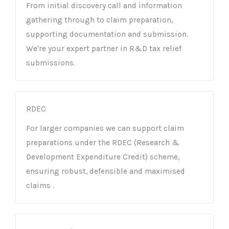
From initial discovery call and information
gathering through to claim preparation,
supporting documentation and submission.
We're your expert partner in R&D tax relief
submissions.
RDEC
For larger companies we can support claim
preparations under the RDEC (Research &
Development Expenditure Credit) scheme,
ensuring robust, defensible and maximised
claims .