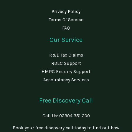
Privacy Policy
Terms Of Service
FAQ
Our Service
R&D Tax Claims
RDEC Support
HMRC Enquiry Support
Accountancy Services
Free Discovery Call
Call Us:
02394 351 200
Book your free discovery call today to find out how