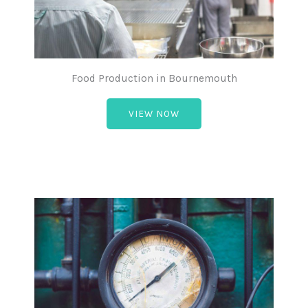
Food Production in Bournemouth
VIEW NOW