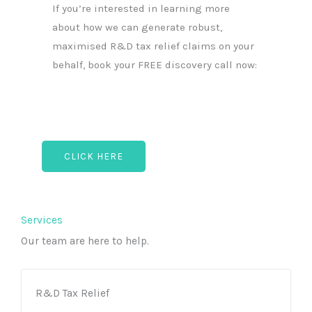
If you’re interested in learning more
about how we can generate robust,
maximised R&D tax relief claims on your
behalf, book your FREE discovery call now:
CLICK HERE
Services
Our team are here to help.
R&D Tax Relief