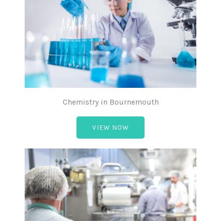
Chemistry in Bournemouth
VIEW NOW