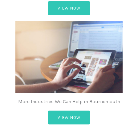
VIEW NOW
More Industries We Can Help in Bournemouth
VIEW NOW