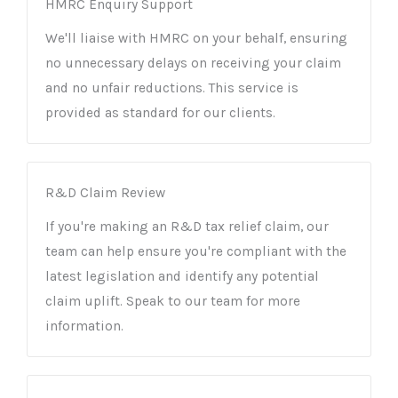
HMRC Enquiry Support
We'll liaise with HMRC on your behalf, ensuring
no unnecessary delays on receiving your claim
and no unfair reductions. This service is
provided as standard for our clients.
R&D Claim Review
If you're making an R&D tax relief claim, our
team can help ensure you're compliant with the
latest legislation and identify any potential
claim uplift. Speak to our team for more
information.