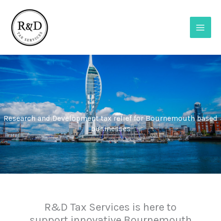
Skip
to
content
Research and Development tax relief for Bournemouth based
businesses
R&D Tax Services is here to
support innovative Bournemouth