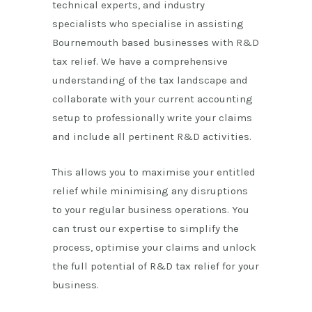
technical experts, and industry
specialists who specialise in assisting
Bournemouth
based
businesses with R&D
tax relief. We have a comprehensive
understanding of the tax landscape and
collaborate with your current accounting
setup to professionally write your claims
and include all pertinent R&D activities.
This allows you to maximise your entitled
relief while minimising any disruptions
to your regular business operations. You
can trust our expertise to simplify the
process, optimise your claims and unlock
the full potential of R&D tax relief for your
business.