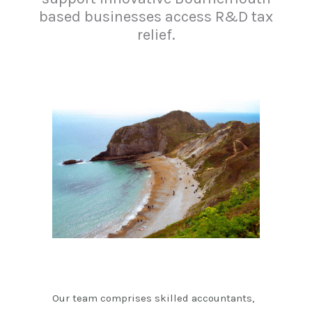
based businesses access R&D tax
relief.
Our team comprises skilled accountants,