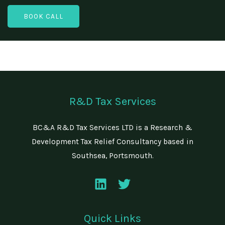
y
e
a
N
BOOK CALL
N
i
a
u
l
m
m
*
e
b
e
r
R&D Tax Services
BC&A R&D Tax Services LTD is a Research &
Development Tax Relief Consultancy based in
Southsea, Portsmouth.
Quick Links