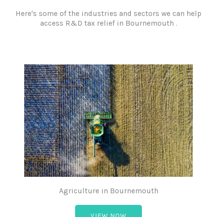
Here's some of the industries and sectors we can help
access R&D tax relief in Bournemouth .
Agriculture in Bournemouth
VIEW NOW