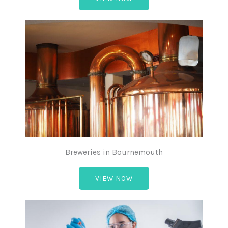
Breweries in Bournemouth
VIEW NOW