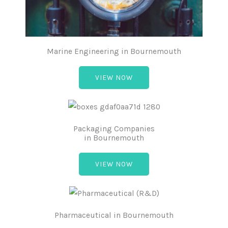
Marine Engineering in Bournemouth
VIEW NOW
Packaging Companies
in Bournemouth
VIEW NOW
Pharmaceutical in Bournemouth