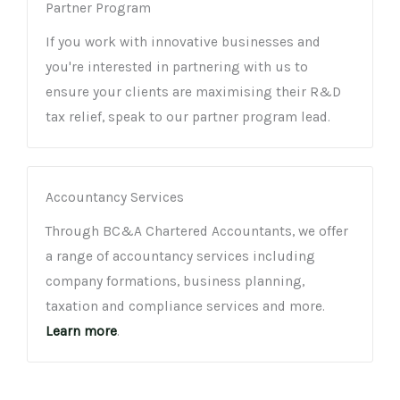
Partner Program
If you work with innovative businesses and
you're interested in partnering with us to
ensure your clients are maximising their R&D
tax relief, speak to our partner program lead.
Accountancy Services
Through BC&A Chartered Accountants, we offer
a range of accountancy services including
company formations, business planning,
taxation and compliance services and more.
Learn more
.