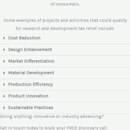
of consumers.
Some examples of projects and activities that could qualify
for research and development tax relief include:
Cost Reduction
Design Enhancement
Market Differentiation
Material Development
Production Efficiency
Product Innovation
Sustainable Practices
Doing anything innovative or industry advancing?
Get in touch today to book your FREE discovery call.