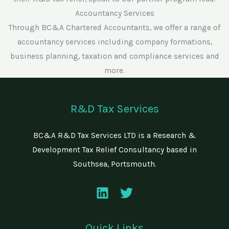
Accountancy Services
Through BC&A Chartered Accountants, we offer a range of
accountancy services including company formations,
business planning, taxation and compliance services and
more.
R&D Tax Services
BC&A R&D Tax Services LTD is a Research &
Development Tax Relief Consultancy based in
Southsea, Portsmouth.
Quick Links