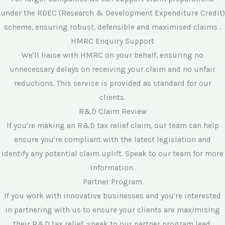
under the RDEC (Research & Development Expenditure Credit)
scheme, ensuring robust, defensible and maximised claims .
HMRC Enquiry Support
We'll liaise with HMRC on your behalf, ensuring no
unnecessary delays on receiving your claim and no unfair
reductions. This service is provided as standard for our
clients.
R&D Claim Review
If you're making an R&D tax relief claim, our team can help
ensure you're compliant with the latest legislation and
identify any potential claim uplift. Speak to our team for more
information.
Partner Program
If you work with innovative businesses and you're interested
in partnering with us to ensure your clients are maximising
their R&D tax relief, speak to our partner program lead.