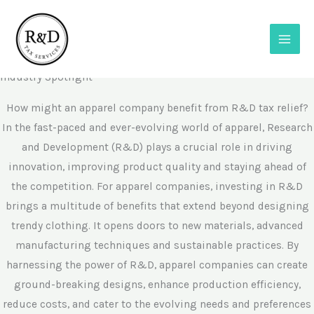
Skip
to
content
R&D in Apparel
Industry Spotlight
How might an apparel company benefit from R&D tax relief?
In the fast-paced and ever-evolving world of apparel, Research
and Development (R&D) plays a crucial role in driving
innovation, improving product quality and staying ahead of
the competition. For apparel companies, investing in R&D
brings a multitude of benefits that extend beyond designing
trendy clothing. It opens doors to new materials, advanced
manufacturing techniques and sustainable practices. By
harnessing the power of R&D, apparel companies can create
ground-breaking designs, enhance production efficiency,
reduce costs, and cater to the evolving needs and preferences