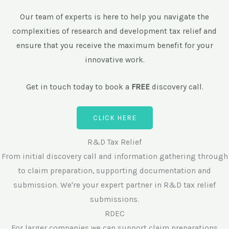
r
Our team of experts is here to help you navigate the
complexities of research and development tax relief and
ensure that you receive the maximum benefit for your
innovative work.
Get in touch today to book a
FREE
discovery call.
CLICK HERE
R&D Tax Relief
From initial discovery call and information gathering through
to claim preparation, supporting documentation and
submission. We're your expert partner in R&D tax relief
submissions.
RDEC
For larger companies we can support claim preparations