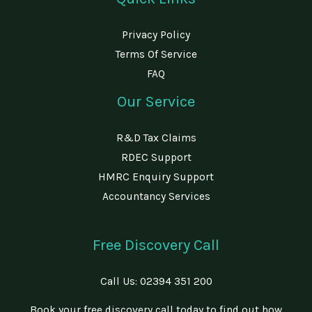
Privacy Policy
Terms Of Service
FAQ
Our Service
R&D Tax Claims
RDEC Support
HMRC Enquiry Support
Accountancy Services
Free Discovery Call
Call Us:
02394 351 200
Book your free discovery call today to find out how