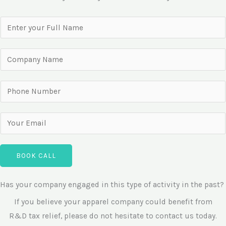
N
a
m
C
e
o
*
m
P
p
h
a
o
E
n
n
m
y
e
a
N
BOOK CALL
N
i
a
u
l
m
Has your company engaged in this type of activity in the past?
m
*
e
b
If you believe your apparel company could benefit from
e
R&D tax relief, please do not hesitate to contact us today.