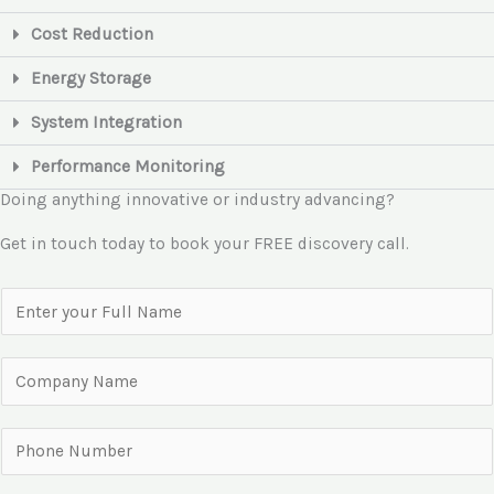
Cost Reduction
Energy Storage
System Integration
Performance Monitoring
Doing anything innovative or industry advancing?
Get in touch today to book your FREE discovery call.
N
a
m
C
e
o
*
m
P
p
h