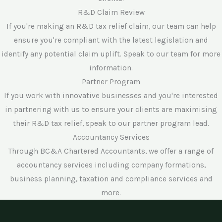
R&D Claim Review
If you're making an R&D tax relief claim, our team can help
ensure you're compliant with the latest legislation and
identify any potential claim uplift. Speak to our team for more
information.
Partner Program
If you work with innovative businesses and you're interested
in partnering with us to ensure your clients are maximising
their R&D tax relief, speak to our partner program lead.
Accountancy Services
Through BC&A Chartered Accountants, we offer a range of
accountancy services including company formations,
business planning, taxation and compliance services and
more.