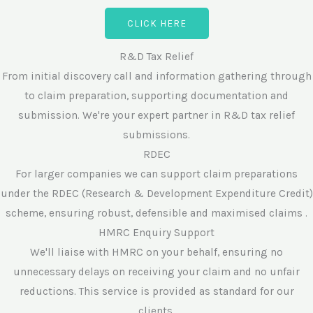
CLICK HERE
R&D Tax Relief
From initial discovery call and information gathering through
to claim preparation, supporting documentation and
submission. We're your expert partner in R&D tax relief
submissions.
RDEC
For larger companies we can support claim preparations
under the RDEC (Research & Development Expenditure Credit)
scheme, ensuring robust, defensible and maximised claims .
HMRC Enquiry Support
We'll liaise with HMRC on your behalf, ensuring no
unnecessary delays on receiving your claim and no unfair
reductions. This service is provided as standard for our
clients.