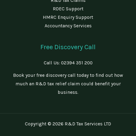
R&D Tax Claims
RDEC Support
HMRC Enquiry Support
Accountancy Services
Free Discovery Call
Call Us:
02394 351 200
Book your free discovery call today to find out how
much an R&D tax relief claim could benefit your
business.
Copyright © 2026 R&D Tax Services LTD