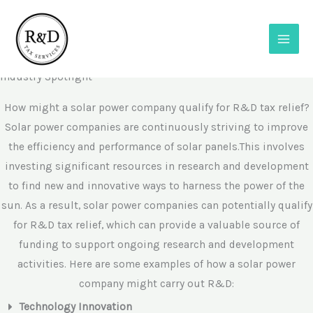
Skip
to
content
R&D in Solar Power
Industry Spotlight
How might a solar power company qualify for R&D tax relief?​
Solar power companies are continuously striving to improve
the efficiency and performance of solar panels.This involves
investing significant resources in research and development
to find new and innovative ways to harness the power of the
sun. As a result, solar power companies can potentially qualify
for R&D tax relief, which can provide a valuable source of
funding to support ongoing research and development
activities. Here are some examples of how a solar power
company might carry out R&D:
Technology Innovation