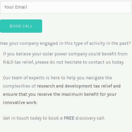
a
o
E
n
n
m
y
e
a
N
BOOK CALL
N
i
a
u
l
m
Has your company engaged in this type of activity in the past?
m
*
e
b
If you believe your solar power company could benefit from
e
R&D tax relief, please do not hesitate to contact us today.
r
Our team of experts is here to help you navigate the
complexities of
research and development
tax relief and
ensure that you receive the maximum benefit for your
innovative work.
Get in touch today to book a
FREE
discovery call.