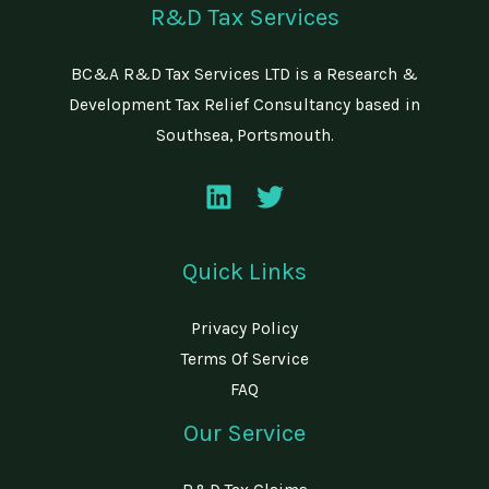
R&D Tax Services
BC&A R&D Tax Services LTD is a Research &
Development Tax Relief Consultancy based in
Southsea, Portsmouth.
Quick Links
Privacy Policy
Terms Of Service
FAQ
Our Service