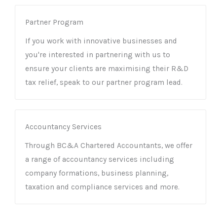
Partner Program
If you work with innovative businesses and
you're interested in partnering with us to
ensure your clients are maximising their R&D
tax relief, speak to our partner program lead.
Accountancy Services
Through BC&A Chartered Accountants, we offer
a range of accountancy services including
company formations, business planning,
taxation and compliance services and more.