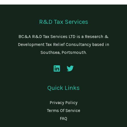
R&D Tax Services
BC&A R&D Tax Services LTD is a Research &
Development Tax Relief Consultancy based in
Southsea, Portsmouth.
Quick Links
Privacy Policy
Terms Of Service
FAQ