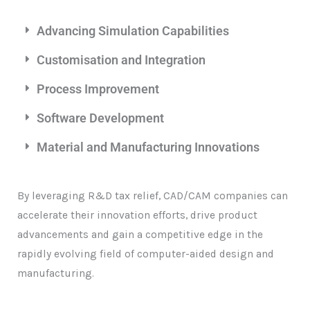
Advancing Simulation Capabilities
Customisation and Integration
Process Improvement
Software Development
Material and Manufacturing Innovations
By leveraging R&D tax relief, CAD/CAM companies can
accelerate their innovation efforts, drive product
advancements and gain a competitive edge in the
rapidly evolving field of computer-aided design and
manufacturing.