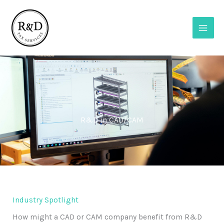
Skip
to
content
R&D in CAD/CAM
Industry Spotlight
How might a CAD or CAM company benefit from R&D