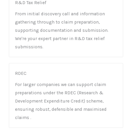
R&D Tax Relief
From initial discovery call and information
gathering through to claim preparation,
supporting documentation and submission.
We're your expert partner in R&D tax relief
submissions.
RDEC
For larger companies we can support claim
preparations under the RDEC (Research &
Development Expenditure Credit) scheme,
ensuring robust, defensible and maximised
claims .