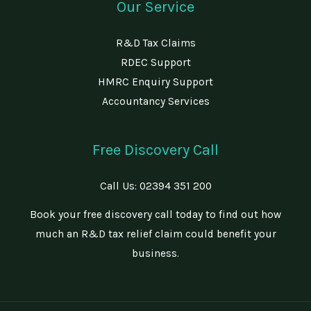
Our Service
R&D Tax Claims
RDEC Support
HMRC Enquiry Support
Accountancy Services
Free Discovery Call
Call Us:
02394 351 200
Book your free discovery call today to find out how
much an R&D tax relief claim could benefit your
business.