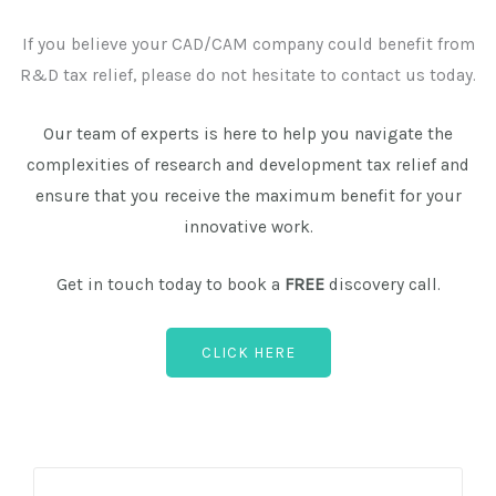
If you believe your CAD/CAM company could benefit from
R&D tax relief, please do not hesitate to contact us today.
Our team of experts is here to help you navigate the
complexities of research and development tax relief and
ensure that you receive the maximum benefit for your
innovative work.
Get in touch today to book a
FREE
discovery call.
CLICK HERE