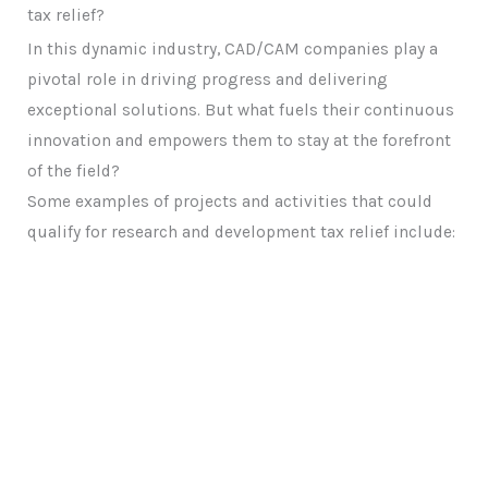
tax relief?
In this dynamic industry, CAD/CAM companies play a
pivotal role in driving progress and delivering
exceptional solutions. But what fuels their continuous
innovation and empowers them to stay at the forefront
of the field?
Some examples of projects and activities that could
qualify for research and development tax relief include: