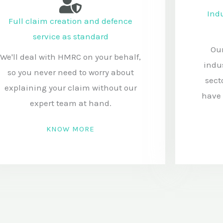
Indu
Full claim creation and defence
service as standard
Our
We'll deal with HMRC on your behalf,
indu
so you never need to worry about
sect
explaining your claim without our
have 
expert team at hand.
KNOW MORE