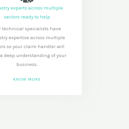
stry experts across multiple
sectors ready to help
 technical specialists have
stry expertise across multiple
ors so your claim handler will
a deep understanding of your
business.
KNOW MORE