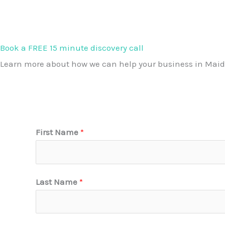
Book a FREE 15 minute discovery call
Learn more about how we can help your business in Maid
First Name
*
Last Name
*