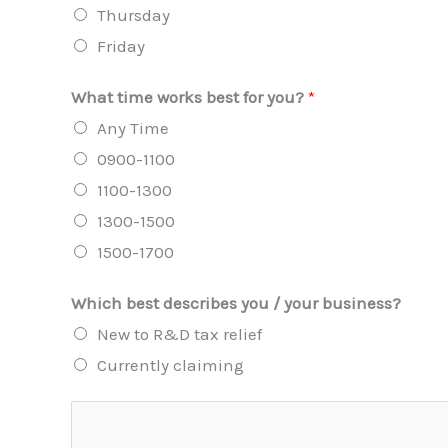
Thursday
Friday
What time works best for you?
*
Any Time
0900-1100
1100-1300
1300-1500
1500-1700
Which best describes you / your business?
New to R&D tax relief
Currently claiming
A
d