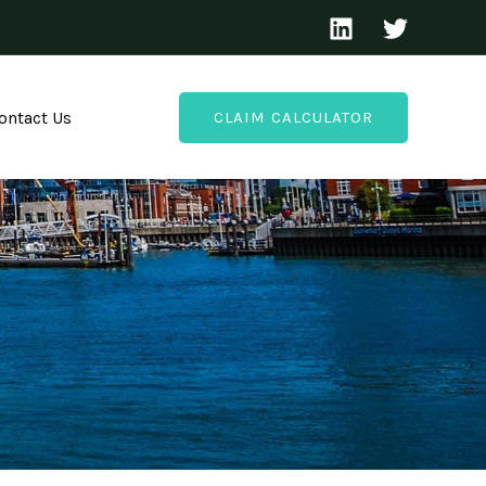
ontact Us
CLAIM CALCULATOR