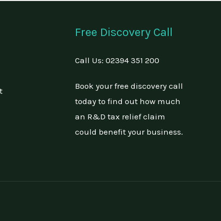
Free Discovery Call
Call Us:
02394 351 200
Book your free discovery call
t
today to find out how much
an R&D tax relief claim
could benefit your business.