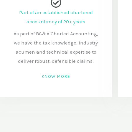
t
Part of an established chartered
s
accountancy of 20+ years
o
r
As part of BC&A Charted Accounting,
m
we have the tax knowledge, industry
e
acumen and technical expertise to
s
deliver robust, defensible claims.
s
KNOW MORE
a
g
e
: