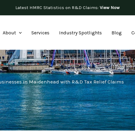
Latest HMRC Statistics on R&D Claims:
View Now
About
Services
Industry Spotlights
Blog
C
usinesses in Maidenhead with R&D Tax Relief Claims