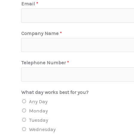
Email
*
Company Name
*
Telephone Number
*
What day works best for you?
Any Day
Monday
Tuesday
Wednesday