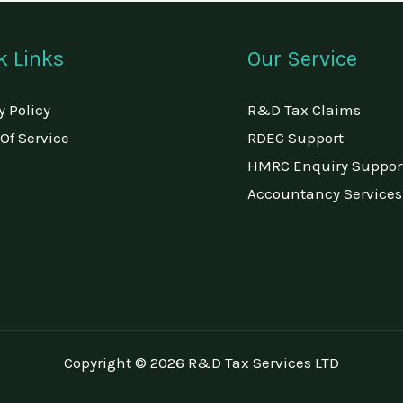
k Links
Our Service
y Policy
R&D Tax Claims
Of Service
RDEC Support
HMRC Enquiry Suppor
Accountancy Services
Copyright © 2026 R&D Tax Services LTD