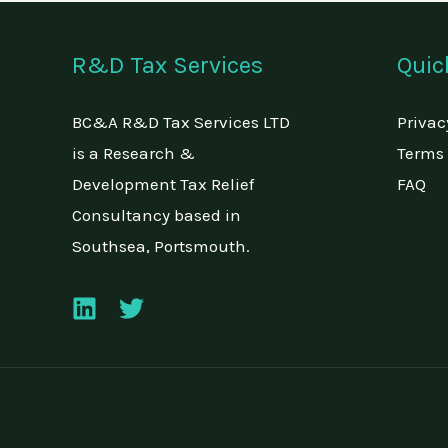
R&D Tax Services
Quic
BC&A R&D Tax Services LTD
Privac
is a Research &
Terms 
Development Tax Relief
FAQ
Consultancy based in
Southsea, Portsmouth.