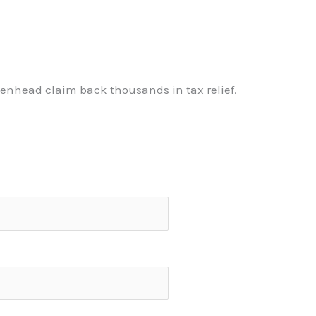
enhead claim back thousands in tax relief.