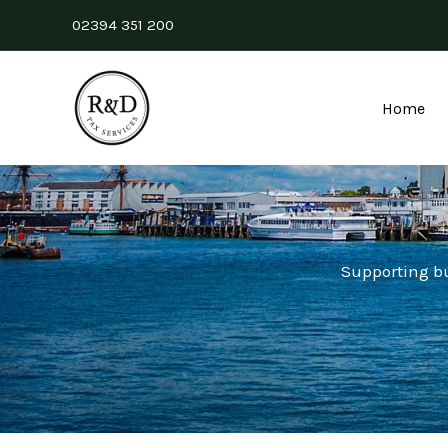
Skip
02394 351 200
to
content
Home
Supporting b