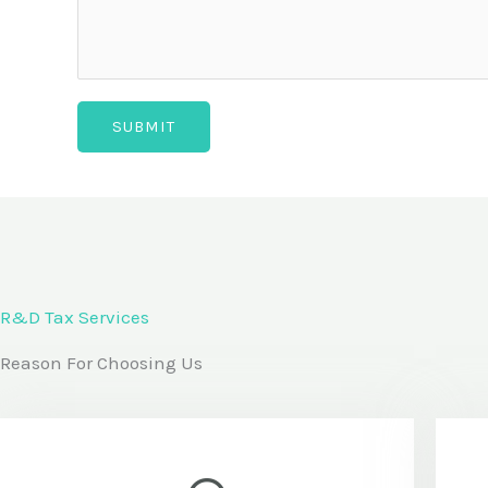
d
i
t
SUBMIT
i
o
n
a
l
c
R&D Tax Services
o
Reason For Choosing Us
m
m
e
n